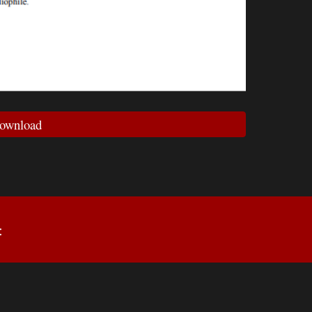
ownload
: