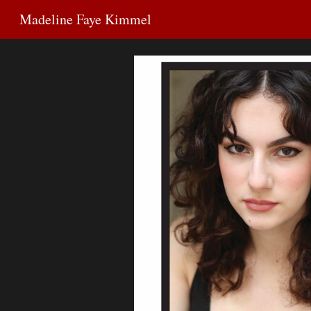
Madeline Faye Kimmel
Sk