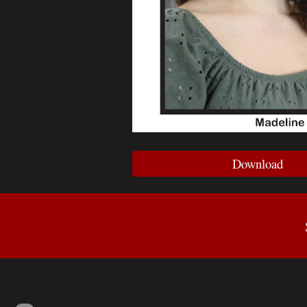
Download