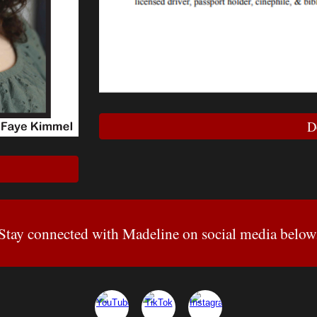
D
Stay connected with Madeline on social media below