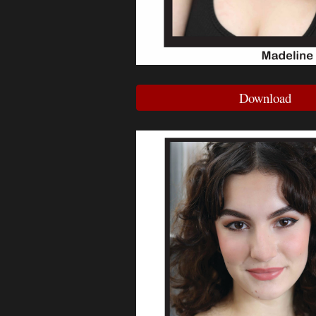
Download