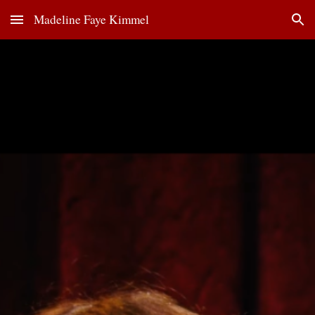
Madeline Faye Kimmel
Skip to main content
Skip to navigation