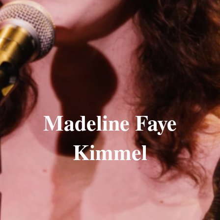
Madeline Faye
Kimmel